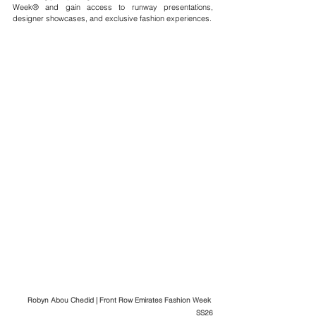
Week® and gain access to runway presentations, 
designer showcases, and exclusive fashion experiences.
Robyn Abou Chedid | Front Row Emirates Fashion Week 
SS26