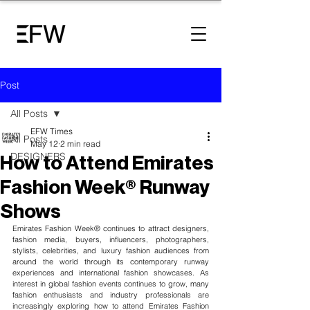
Post
All Posts
EFW Times
All Posts
May 12
2 min read
DESIGNERS
How to Attend Emirates
Fashion Week® Runway
Shows
Emirates Fashion Week® continues to attract designers, 
fashion media, buyers, influencers, photographers, 
stylists, celebrities, and 
luxury fashion audiences
 from 
around the world through its contemporary runway 
experiences and international fashion showcases. As 
interest in global fashion events continues to grow, many 
fashion enthusiasts and industry professionals are 
increasingly exploring how to attend Emirates Fashion 