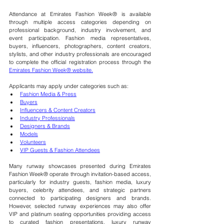
Attendance at Emirates Fashion Week® is available 
through multiple access categories depending on 
professional background, industry involvement, and 
event participation. Fashion media representatives, 
buyers, influencers, photographers, content creators, 
stylists, and other industry professionals are encouraged 
to complete the official registration process through the 
Emirates Fashion Week® website.
Applicants may apply under categories such as:
Fashion Media & Press
Buyers
Influencers & Content Creators
Industry Professionals
Designers & Brands
Models
Volunteers
VIP Guests & Fashion Attendees
Many runway showcases presented during Emirates 
Fashion Week® operate through invitation-based access, 
particularly for industry guests, fashion media, luxury 
buyers, celebrity attendees, and strategic partners 
connected to participating designers and brands. 
However, selected runway experiences may also offer
VIP and platinum seating 
opportunities providing access 
to curated fashion presentations, luxury runway 