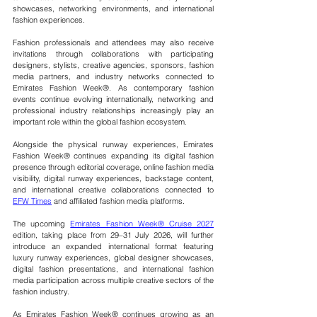
showcases, networking environments, and international 
fashion experiences.
Fashion professionals and attendees may also receive 
invitations through collaborations with participating 
designers, stylists, creative agencies, sponsors, fashion 
media partners, and industry networks connected to 
Emirates Fashion Week®. As contemporary fashion 
events continue evolving internationally, networking and 
professional industry relationships increasingly play an 
important role within the global fashion ecosystem.
Alongside the physical runway experiences, Emirates 
Fashion Week® continues expanding its digital fashion 
presence through editorial coverage, online fashion media 
visibility, digital runway experiences, backstage content, 
and international creative collaborations connected to 
EFW Times
 and affiliated fashion media platforms.
The upcoming 
Emirates Fashion Week® Cruise 2027
edition, taking place from 29–31 July 2026, will further 
introduce an expanded international format featuring 
luxury runway experiences, global designer showcases, 
digital fashion presentations, and international fashion 
media participation across multiple creative sectors of the 
fashion industry.
As Emirates Fashion Week® continues growing as an 