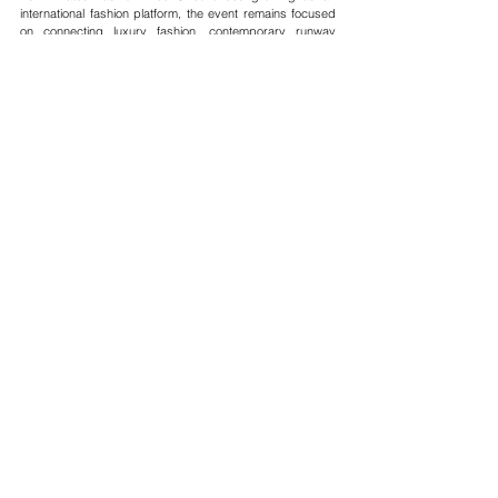
international fashion platform, the event remains focused 
on connecting luxury fashion, contemporary runway 
culture, creative industries, and global fashion 
communities through curated runway experiences and 
international creative collaboration.
See All
Recent Posts