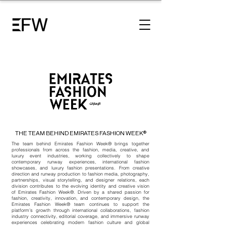
THE TEAM BEHIND EMIRATES FASHION WEEK®
The team behind
Emirates Fashion Week®
brings together
professionals from across the fashion, media, creative, and
luxury event industries, working collectively to shape
contemporary runway experiences, international fashion
showcases, and luxury fashion presentations. From creative
direction and runway production to fashion media, photography,
partnerships, visual storytelling, and designer relations, each
division contributes to the evolving identity and creative vision
of
Emirates Fashion Week®
. Driven by a shared passion for
fashion, creativity, innovation, and contemporary design, the
Emirates Fashion Week®
team continues to support the
platform’s growth through international collaborations, fashion
industry connectivity, editorial coverage, and immersive runway
experiences celebrating modern fashion culture and global