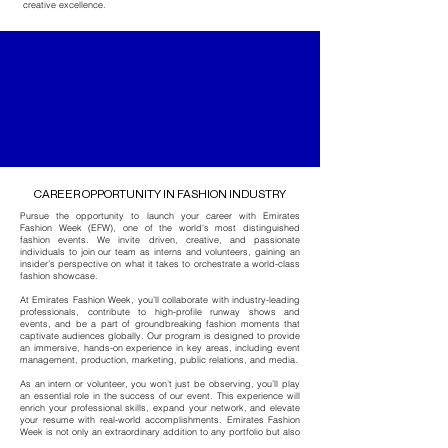
creative excellence.
CAREER OPPORTUNITY IN FASHION INDUSTRY
Pursue the opportunity to launch your career with
Emirates
Fashion Week
(EFW), one of the world's most distinguished
fashion events. We invite driven, creative, and passionate
individuals to join our team as interns and volunteers, gaining an
insider’s perspective on what it takes to orchestrate a world-class
fashion showcase.
At
Emirates Fashion Week
, you’ll collaborate with industry-leading
professionals, contribute to high-profile runway shows and
events, and be a part of groundbreaking fashion moments that
captivate audiences globally. Our program is designed to provide
an immersive, hands-on experience in key areas, including event
management, production, marketing, public relations, and media.
As an intern or volunteer, you won’t just be observing, you’ll play
an essential role in the success of our event. This experience will
enrich your professional skills, expand your network, and elevate
your resume with real-world accomplishments.
Emirates Fashion
Week
is not only an extraordinary addition to any portfolio but also
an unmatched stepping stone into the fashion industry.