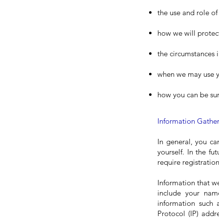
the use and role o
how we will protec
the circumstances i
when we may use yo
how you can be sur
Information Gathe
In general, you ca
yourself. In the fu
require registratio
Information that w
include your nam
information such 
Protocol (IP) addr