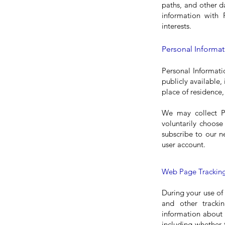
paths, and other d
information with 
interests.
Personal Informat
Personal Informati
publicly available,
place of residence,
We may collect P
voluntarily choose
subscribe to our n
user account.
Web Page Tracking
During your use of
and other tracki
information about 
including whether 