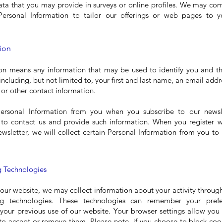
ata that you may provide in surveys or online profiles. We may c
Personal Information to tailor our offerings or web pages to y
ion
on means any information that may be used to identify you and th
 including, but not limited to, your first and last name, an email ad
 or other contact information.
ersonal Information from you when you subscribe to our newsle
 to contact us and provide such information. When you register w
ewsletter, we will collect certain Personal Information from you to
 Technologies
 our website, we may collect information about your activity through
ng technologies. These technologies can remember your prefe
your previous use of our website. Your browser settings allow you 
to accept or remove them. Please note, if you choose to block coo