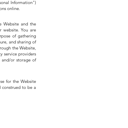
sonal Information")
ons online.
the Website and the
r website. You are
urpose of gathering
sure, and sharing of
hrough the Website,
y service providers
r and/or storage of
se for the Website
d construed to be a