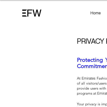
Home
PRIVACY
Protecting 
Commitment 
At
Emirates
Fashio
of all visitors/use
provide users with
programs at
Emira
Your privacy is im