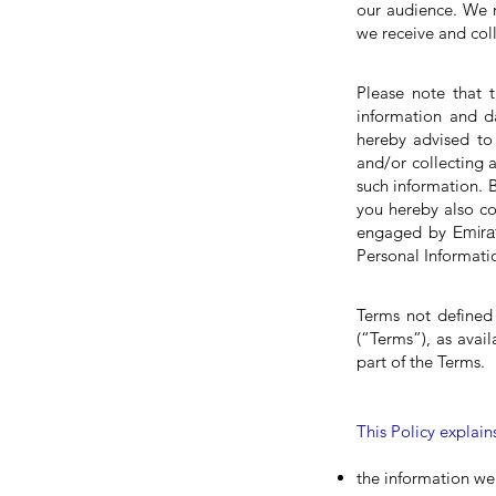
our audience. We r
we receive and coll
Please note that t
information and d
hereby advised to 
and/or collecting a
such information. 
you hereby also c
engaged by
Emir
Personal Informati
Terms not defined
(“Terms”), as avai
part of the Terms.
This Policy explain
the information we