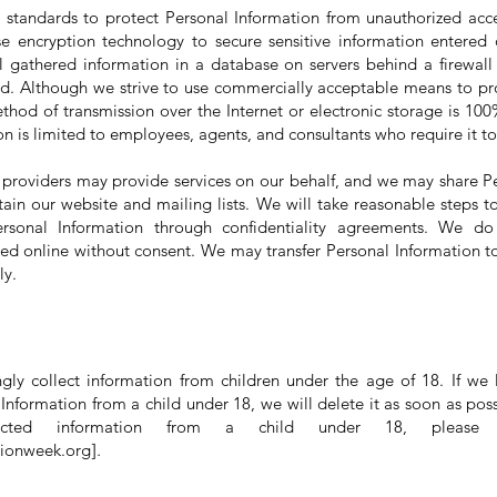
 standards to protect Personal Information from unauthorized acce
e encryption technology to secure sensitive information entered 
l gathered information in a database on servers behind a firewall w
d. Although we strive to use commercially acceptable means to pr
thod of transmission over the Internet or electronic storage is 100
n is limited to employees, agents, and consultants who require it to
e providers may provide services on our behalf, and we may share P
ain our website and mailing lists. We will take reasonable steps to
ersonal Information through confidentiality agreements. We do
ted online without consent. We may transfer Personal Information to
ly.
ly collect information from children under the age of 18. If we 
Information from a child under 18, we will delete it as soon as poss
cted information from a child under 18, please
hionweek.org
].