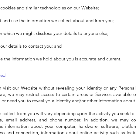
f cookies and similar technologies on our Website;
t and use the information we collect about and from you;
n which we might disclose your details to anyone else;
ur details to contact you; and
e the information we hold about you is accurate and current.
red
n visit our Website without revealing your identity or any Persona
ture, we may restrict access to certain areas or Services available
n or need you to reveal your identity and/or other information about
e collect from you will vary depending upon the activity you seek t
e, email address, and phone number. In addition, we may co
as information about your computer, hardware, software, platfor
ess and connection, information about online activity such as feat