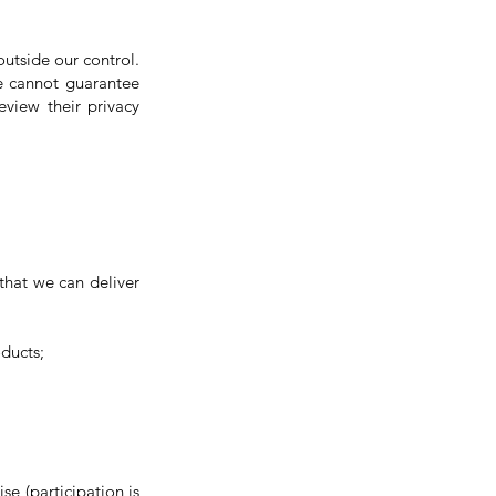
 outside our control.
We cannot guarantee
eview their privacy
 that we can deliver
oducts;
se (participation is