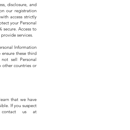
ss, disclosure, and
on our registration
ith access strictly
otect your Personal
% secure. Access to
 provide services.
ersonal Information
 ensure these third
 not sell Personal
 other countries or
learn that we have
ible. If you suspect
 contact us at