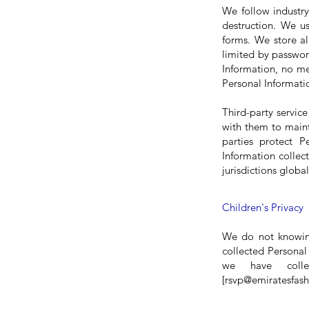
We follow industry
destruction. We us
forms. We store al
limited by passwor
Information, no me
Personal Informatio
Third-party servic
with them to maint
parties protect P
Information collec
jurisdictions global
C
hildren's Privacy
We do not knowing
collected Personal 
we have colle
[
rsvp@emiratesfas