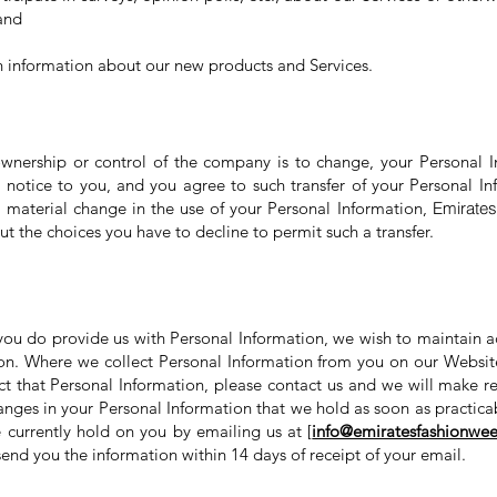
 and
h information about our new products and Services.
ownership or control of the company is to change, your Personal 
t notice to you, and you agree to such transfer of your Personal Inf
 a material change in the use of your Personal Information,
Emirates
t the choices you have to decline to permit such a transfer.
 you do provide us with Personal Information, we wish to maintain a
on. Where we collect Personal Information from you on our Websit
ct that Personal Information, please contact us and we will make re
anges in your Personal Information that we hold as soon as practica
 currently hold on you by emailing us at [
info@emiratesfashionwee
 send you the information within 14 days of receipt of your email.