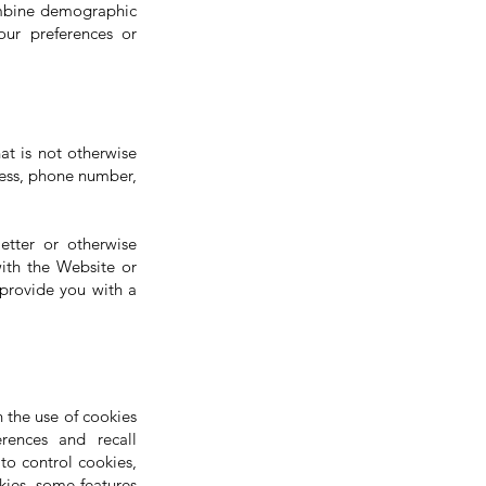
ombine demographic
our preferences or
at is not otherwise
dress, phone number,
tter or otherwise
ith the Website or
 provide you with a
 the use of cookies
rences and recall
to control cookies,
kies, some features