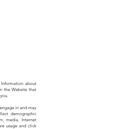
l Information about
 on the Website that
 you.
o engage in and may
llect demographic
m, media, Internet
ure usage and click