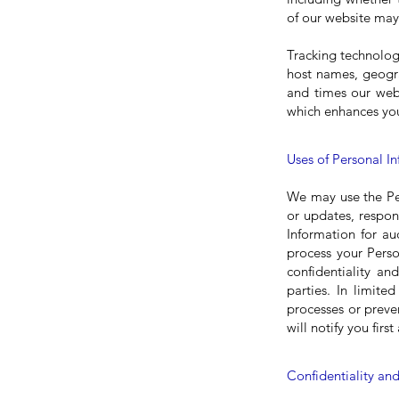
of our website may 
Tracking technolog
host names, geogra
and times our webs
which enhances you
Uses of Personal I
We may use the Per
or updates, respon
Information for au
process your Perso
confidentiality a
parties. In limite
processes or preve
will notify you fir
Confidentiality and