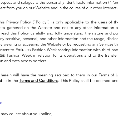
espect and safeguard the personally identifiable information ("Per
ect from you on our Website and in the course of our other interacti
his Privacy Policy (“Policy”) is only applicable to the users of 
ata gathered on the Website and not to any other information o
read this Policy carefully and fully understand the nature and p
ny sensitive, personal, and other information and the usage, disclo
By viewing or accessing the Website or by requesting any Services t
onsent to
Emirates
Fashion Week sharing information with third-part
ates
Fashion Week in relation to its operations and to the transfe
on and data across borders.
 herein will have the meaning ascribed to them in our Terms of U
lable in the
Terms and Conditions
. This Policy shall be deemed an
s:
 may collect about you online;