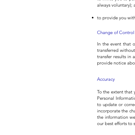
always voluntary);
to provide you wit
Change of Control
In the event that 
transferred withou
transfer results in
provide notice abou
Accuracy
To the extent that
Personal Informati
to update or corre
incorporate the ch
the information we
our best efforts to