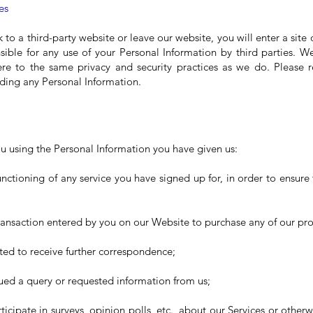
es
nk to a third-party website or leave our website, you will enter a site
ible for any use of your Personal Information by third parties. 
ere to the same privacy and security practices as we do. Please r
iding any Personal Information.
 using the Personal Information you have given us:
functioning of any service you have signed up for, in order to ensure
transaction entered by you on our Website to purchase any of our pr
ed to receive further correspondence;
ued a query or requested information from us;
rticipate in surveys, opinion polls, etc., about our Services or otherwi