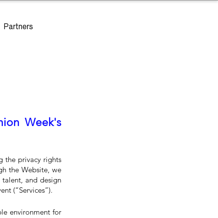
Partners
shion Week's
the privacy rights
gh the Website, we
 talent, and design
nt (“Services”).
ble environment for