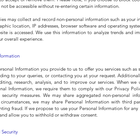
not be accessible without re-entering certain information.
ies may collect and record non-personal information such as your 
phic location, IP addresses, browser software and operating syst
ite is accessed. We use this information to analyze trends and i
r overall experience.
nformation
sonal Information you provide to us to offer you services such as 
ding to your queries, or contacting you at your request. Additional
diting, research, analysis, and to improve our services. When we u
nal Information, we require them to comply with our Privacy Poli
nd security measures. We may share aggregated non-personal info
d circumstances, we may share Personal Information with third par
nting fraud. If we propose to use your Personal Information for any
st and allow you to withhold or withdraw consent.
 Security