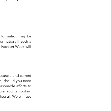
Information may be
ormation. If such a
Fashion Week will
ccurate and current
e, should you need
asonable efforts to
ble. You can obtain
k.org
]. We will use