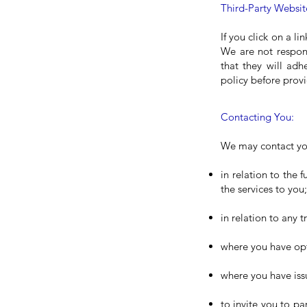
Third-Party Websit
If you click on a li
We are not respons
that they will adh
policy before prov
Contacting You:
We may contact you
in relation to the 
the services to you;
in relation to any 
where you have opt
where you have iss
to invite you to pa