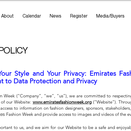
About
Calendar
News
Register
Media/Buyers
 POLICY
Your Style and Your Privacy: Emirates Fa
to Data Protection and Privacy
n Week (“Company”, “we”, “us”), we are committed to respecting 
rs of our Website:
www.emiratesfashionweek.org
(“Website”). Throu
 access to information on fashion designers, sponsors, stakeholders,
tes
Fashion Week and provide access to images and videos of the eve
portant to us, and we aim for our Website to be a safe and enjoya