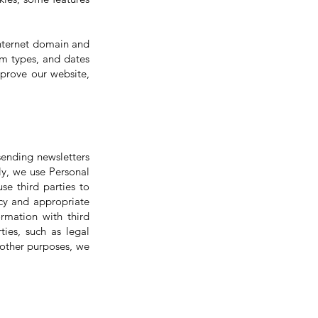
internet domain and
em types, and dates
mprove our website,
sending newsletters
ly, we use Personal
se third parties to
cy and appropriate
rmation with third
ties, such as legal
 other purposes, we