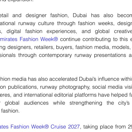
etail and designer fashion, Dubai has also become
ational runway culture through fashion weeks, 
desig
, digital fashion experiences, and global creative 
mirates Fashion Week®
 continue contributing to this 
ng designers, retailers, buyers, fashion media, models,
sionals
 through contemporary runway presentations and
shion media
 has also accelerated Dubai’s influence withi
on publications, runway photography, social media visibil
ieres, and international editorial platforms have helped f
global audiences while strengthening the city’s id
 fashion.
ates Fashion Week® Cruise 2027
, taking place from 2