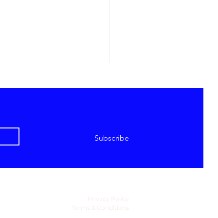
Subscribe
Global Resortwear
ion Became a Major
ry Fashion Category -
ates Fashion Week
se 2027
Privacy Policy
Terms & Conditions