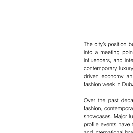
The city’s position
into a meeting poin
influencers, and in
contemporary luxury
driven economy and i
fashion week in Dub
Over the past decad
fashion, contemporar
showcases. Major lux
profile events have f
and international br