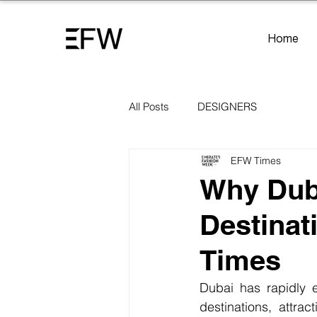
Home
All Posts
DESIGNERS
EFW Times
Why Duba
Destinat
Times
Dubai has rapidly e
destinations, attrac