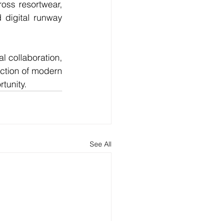
oss resortwear, 
digital runway 
l collaboration, 
ction of modern 
tunity.
See All