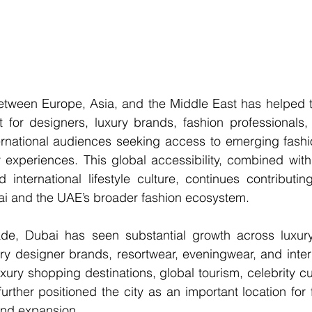
 between Europe, Asia, and the Middle East has helped 
t for designers, luxury brands, fashion professionals,
ternational audiences seeking access to emerging fashi
 experiences. This global accessibility, combined with
nternational lifestyle culture, continues contributing
ai and the UAE’s broader fashion ecosystem.
e, Dubai has seen substantial growth across luxury r
y designer brands, resortwear, eveningwear, and intern
ury shopping destinations, global tourism, celebrity cu
urther positioned the city as an important location for fa
and expansion.