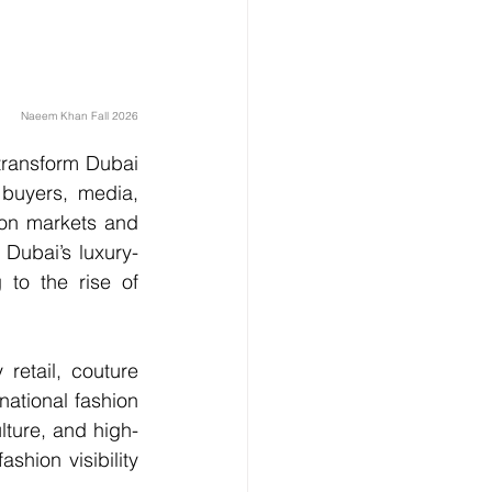
Naeem Khan Fall 2026
transform Dubai 
 buyers, media, 
on markets and 
 Dubai’s luxury-
 to the rise of 
etail, couture 
ational fashion 
lture, and high-
shion visibility 