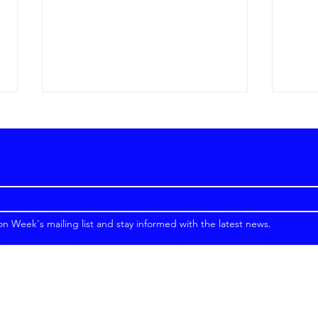
on Week's mailing list and stay informed with the latest news.
Top Fashion Designers in
How 
Dubai in 2026
Fash
Luxu
Emir
Crui
Copyright © 2026 Emirates Fashion Week. All Rights Reserved.