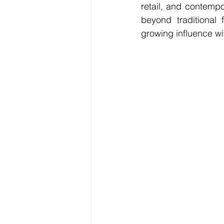
retail, and contempo
beyond traditional 
growing influence wit