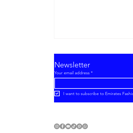
Newsletter
Your email address
*
I want to subscribe to Emirates Fashi
Emirates Fashion Week®
Introduces Cruise 2027
With a New International
Format.