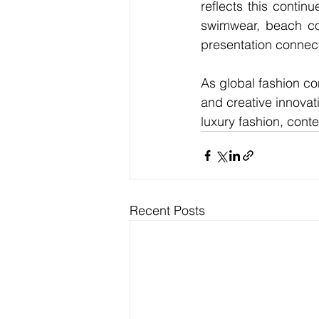
reflects this contin
swimwear, beach cou
presentation connect
As global fashion con
and creative innovat
luxury fashion, cont
Recent Posts