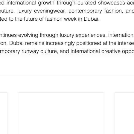
ued international growth through curated showcases acr
ture, luxury eveningwear, contemporary fashion, and 
ed to the future of 
fashion week in Dubai
.
tinues evolving through luxury experiences, internationa
ion, Dubai remains increasingly positioned at the interse
emporary runway culture, and international creative oppor