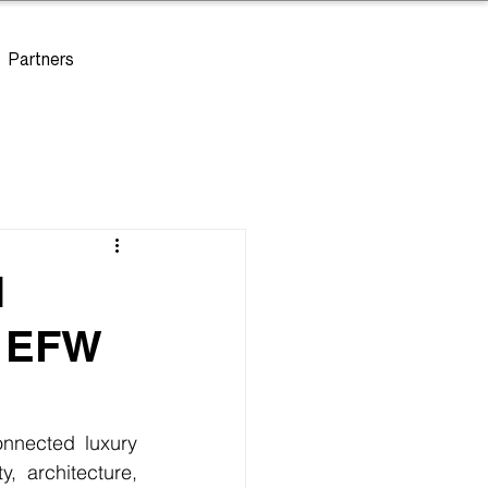
Partners
l
- EFW
nnected luxury 
, architecture, 