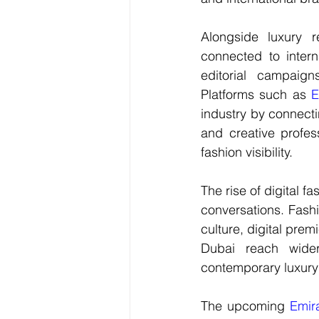
Alongside luxury r
connected to intern
editorial campaigns
Platforms such as 
E
industry by connecti
and 
creative profes
fashion visibility.
The rise of digital 
fa
conversations. Fashi
culture, digital prem
Dubai reach wider 
contemporary luxury
The upcoming 
Emir