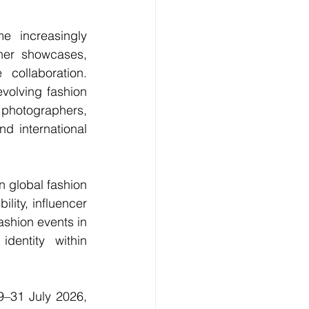
 increasingly 
ner showcases
, 
collaboration. 
evolving fashion 
 photographers, 
 international 
n global fashion 
ity, influencer 
ashion events in 
entity within 
9–31 July 2026, 