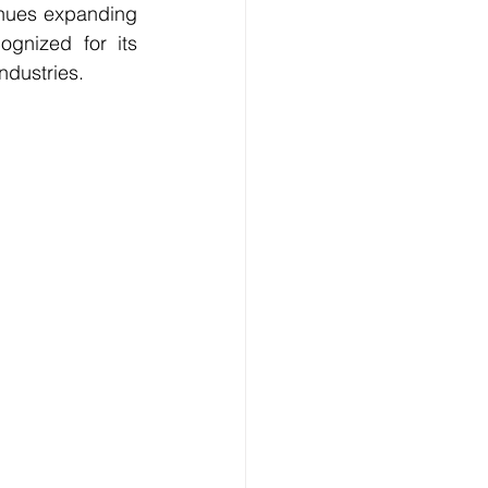
inues expanding 
gnized for its 
ndustries.