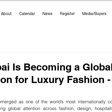
About
Calendar
News
Register
Media/Buyers
i Is Becoming a Globa
ion for Luxury Fashion 
merged as one of the world’s most internationally co
ting global attention across fashion, design, hospitality