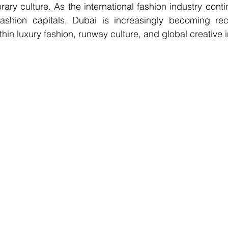
rary culture. As the international fashion industry cont
fashion capitals, Dubai is increasingly becoming reco
hin luxury fashion, runway culture, and global creative i