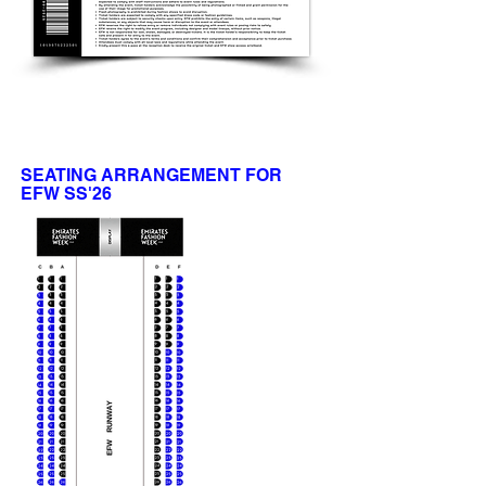
SEATING ARRANGEMENT FOR
EFW SS'26