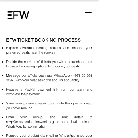
EFW TICKET BOOKING PROCESS
Explore available seating options and choose your
preferred seats near the runway.
Decide the number of tickets you wish to purchase and
browse the seating options to choose your seats.
Message our official business WhatsApp (+971
55 631
9297)
with your seat selection and ticket quantity.
Receive a PayPal payment link from our team and
complete the payment.
Save your payment receipt and note the specific seats
you have booked.
Email your receipt and seat details to
rsvp@emiratesfashionweek.org
or our official business
WhatsApp for confirmation.
Receive your e-ticket via email or WhatsApp once your