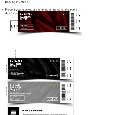
booking is verified.
Present your e-ticket at the venue entrance on the event
day for access to Emirates Fashion Week.
BROWSE SEATING OPTIONS
PLATINUM VIP TICKET​
GOLD VIP TICKET​
SILVER VIP TICKET​